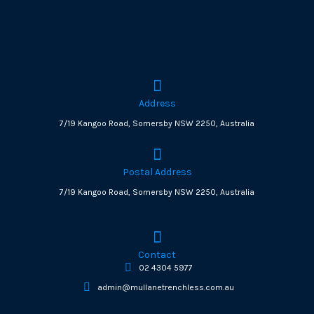
Address
7/19 Kangoo Road, Somersby NSW 2250, Australia
Postal Address
7/19 Kangoo Road, Somersby NSW 2250, Australia
Contact
02 4304 5977
admin@mullanetrenchless.com.au