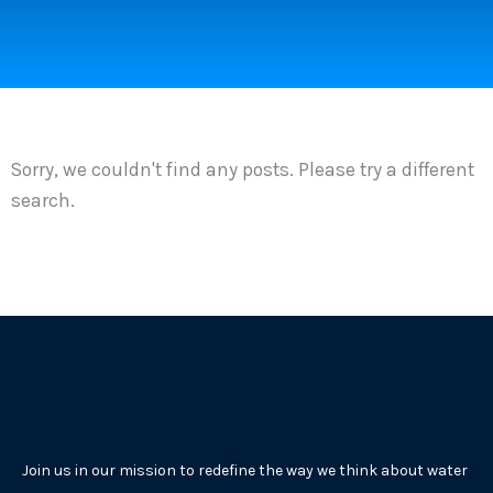
Sorry, we couldn't find any posts. Please try a different
search.
Join us in our mission to redefine the way we think about water