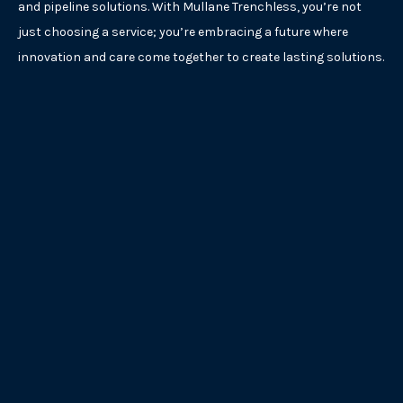
and pipeline solutions. With Mullane Trenchless, you’re not
just choosing a service; you’re embracing a future where
innovation and care come together to create lasting solutions.