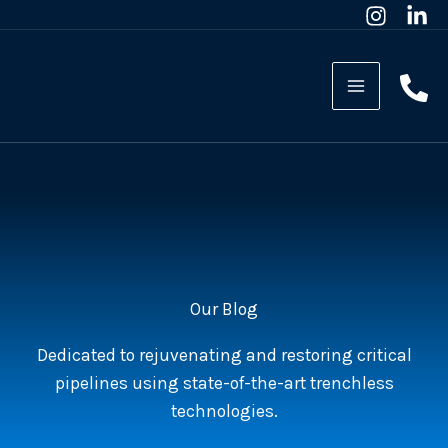
Skip
to
content
Our Blog
Dedicated to rejuvenating and restoring critical
pipelines using state-of-the-art trenchless
technologies.